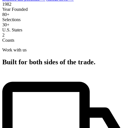
1982
Year Founded
80+
Selections
30+
U.S. States
2
Coasts
Work with us
Built for both sides of the trade.