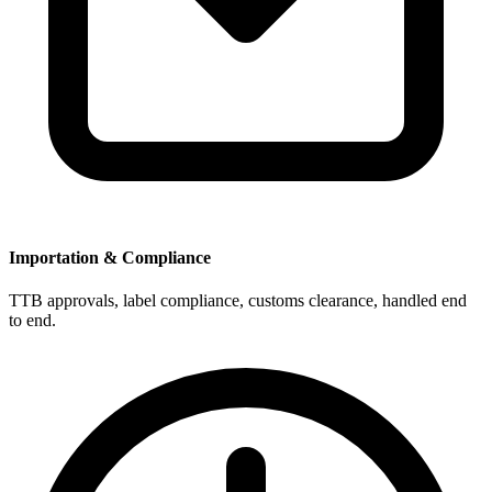
Importation & Compliance
TTB approvals, label compliance, customs clearance, handled end
to end.