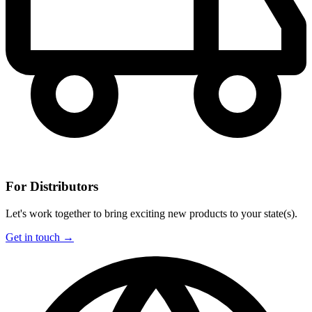
For Distributors
Let's work together to bring exciting new products to your state(s).
Get in touch →