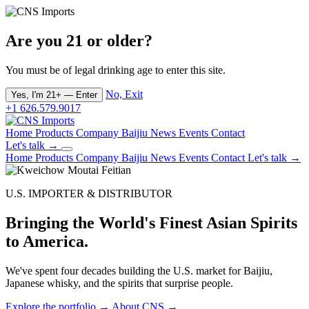
Are you 21 or older?
You must be of legal drinking age to enter this site.
No, Exit
Yes, I'm 21+ — Enter
+1 626.579.9017
Home
Products
Company
Baijiu
News
Events
Contact
Let's talk →
Home
Products
Company
Baijiu
News
Events
Contact
Let's talk →
U.S. IMPORTER & DISTRIBUTOR
Bringing the World's Finest Asian Spirits
to America.
We've spent four decades building the U.S. market for Baijiu,
Japanese whisky, and the spirits that surprise people.
Explore the portfolio →
About CNS →