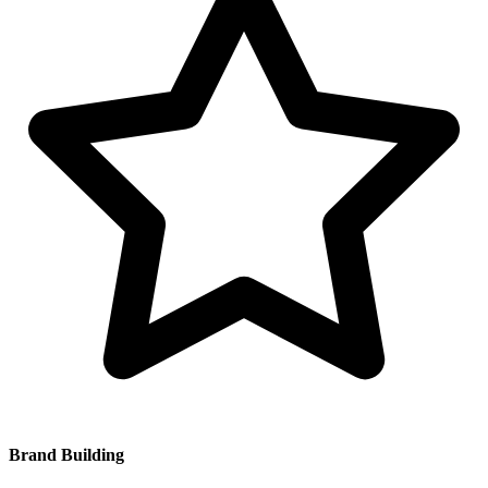
Brand Building