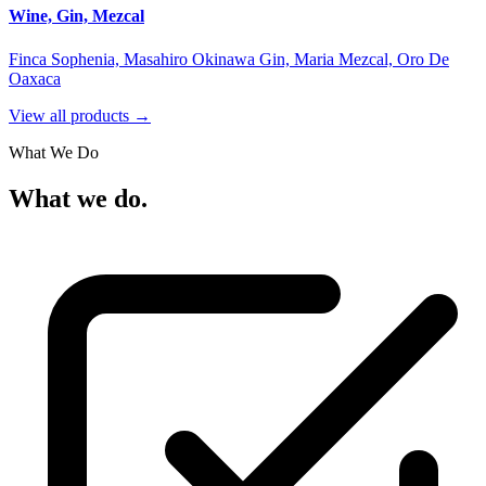
Wine, Gin, Mezcal
Finca Sophenia, Masahiro Okinawa Gin, Maria Mezcal, Oro De
Oaxaca
View all products →
What We Do
What we do.