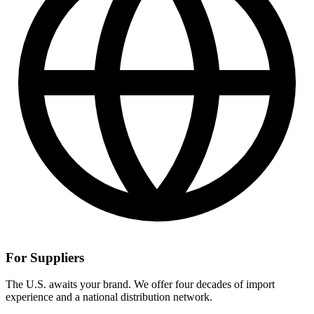
For Suppliers
The U.S. awaits your brand. We offer four decades of import
experience and a national distribution network.