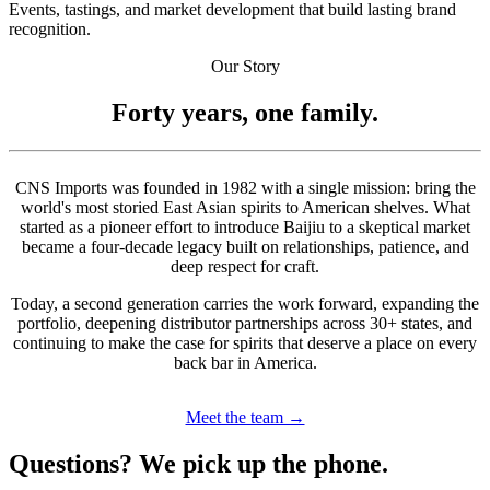
Events, tastings, and market development that build lasting brand
recognition.
Our Story
Forty years, one family.
CNS Imports was founded in 1982 with a single mission: bring the
world's most storied East Asian spirits to American shelves. What
started as a pioneer effort to introduce Baijiu to a skeptical market
became a four-decade legacy built on relationships, patience, and
deep respect for craft.
Today, a second generation carries the work forward, expanding the
portfolio, deepening distributor partnerships across 30+ states, and
continuing to make the case for spirits that deserve a place on every
back bar in America.
Meet the team →
Questions? We pick up the phone.