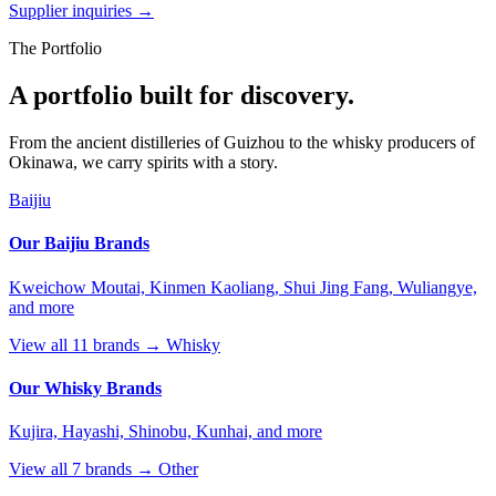
Supplier inquiries →
The Portfolio
A portfolio built for discovery.
From the ancient distilleries of Guizhou to the whisky producers of
Okinawa, we carry spirits with a story.
Baijiu
Our Baijiu Brands
Kweichow Moutai, Kinmen Kaoliang, Shui Jing Fang, Wuliangye,
and more
View all 11 brands →
Whisky
Our Whisky Brands
Kujira, Hayashi, Shinobu, Kunhai, and more
View all 7 brands →
Other