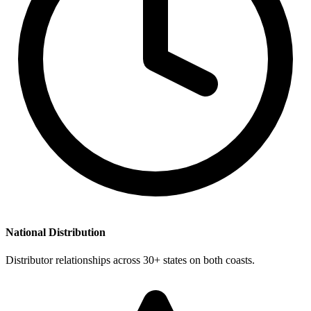
National Distribution
Distributor relationships across 30+ states on both coasts.