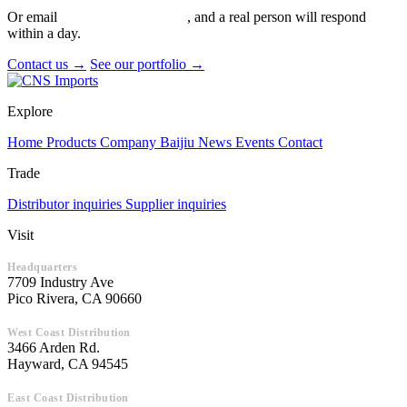
Or email
info@cnsimports.com
, and a real person will respond
within a day.
Contact us →
See our portfolio →
Explore
Home
Products
Company
Baijiu
News
Events
Contact
Trade
Distributor inquiries
Supplier inquiries
Visit
Headquarters
7709 Industry Ave
Pico Rivera, CA 90660
West Coast Distribution
3466 Arden Rd.
Hayward, CA 94545
East Coast Distribution