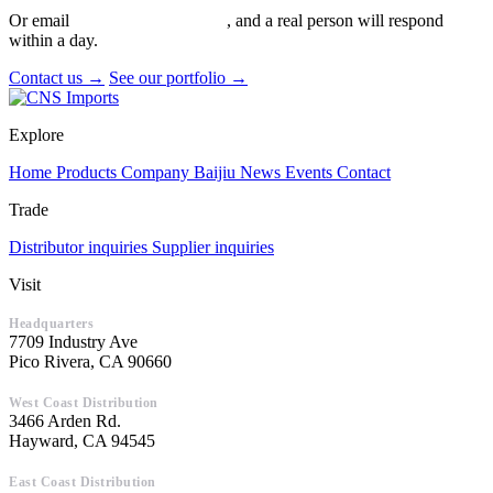
Or email
info@cnsimports.com
, and a real person will respond
within a day.
Contact us →
See our portfolio →
Explore
Home
Products
Company
Baijiu
News
Events
Contact
Trade
Distributor inquiries
Supplier inquiries
Visit
Headquarters
7709 Industry Ave
Pico Rivera, CA 90660
West Coast Distribution
3466 Arden Rd.
Hayward, CA 94545
East Coast Distribution