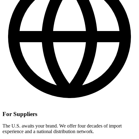
For Suppliers
The U.S. awaits your brand. We offer four decades of import
experience and a national distribution network.