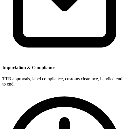
Importation & Compliance
TTB approvals, label compliance, customs clearance, handled end
to end.