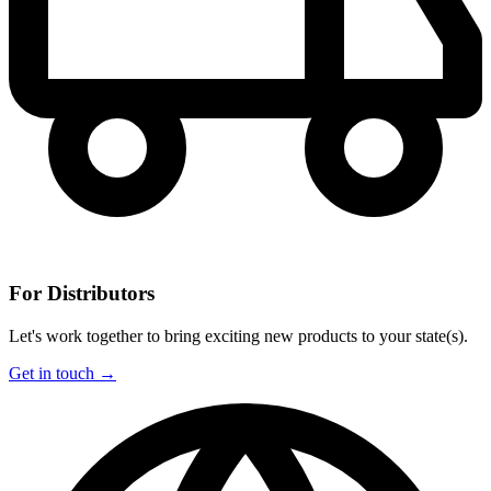
For Distributors
Let's work together to bring exciting new products to your state(s).
Get in touch →