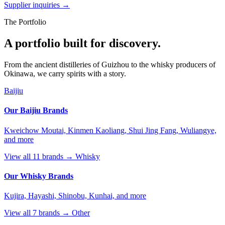
Supplier inquiries →
The Portfolio
A portfolio built for discovery.
From the ancient distilleries of Guizhou to the whisky producers of
Okinawa, we carry spirits with a story.
Baijiu
Our Baijiu Brands
Kweichow Moutai, Kinmen Kaoliang, Shui Jing Fang, Wuliangye,
and more
View all 11 brands →
Whisky
Our Whisky Brands
Kujira, Hayashi, Shinobu, Kunhai, and more
View all 7 brands →
Other