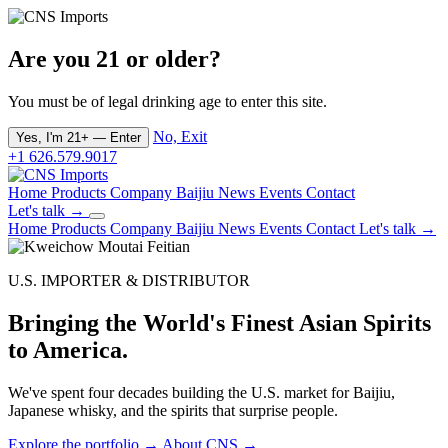
Are you 21 or older?
You must be of legal drinking age to enter this site.
No, Exit
Yes, I'm 21+ — Enter
+1 626.579.9017
Home
Products
Company
Baijiu
News
Events
Contact
Let's talk →
Home
Products
Company
Baijiu
News
Events
Contact
Let's talk →
U.S. IMPORTER & DISTRIBUTOR
Bringing the World's Finest Asian Spirits
to America.
We've spent four decades building the U.S. market for Baijiu,
Japanese whisky, and the spirits that surprise people.
Explore the portfolio →
About CNS →