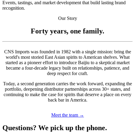
Events, tastings, and market development that build lasting brand
recognition.
Our Story
Forty years, one family.
CNS Imports was founded in 1982 with a single mission: bring the
world's most storied East Asian spirits to American shelves. What
started as a pioneer effort to introduce Baijiu to a skeptical market
became a four-decade legacy built on relationships, patience, and
deep respect for craft.
Today, a second generation carries the work forward, expanding the
portfolio, deepening distributor partnerships across 30+ states, and
continuing to make the case for spirits that deserve a place on every
back bar in America.
Meet the team →
Questions? We pick up the phone.