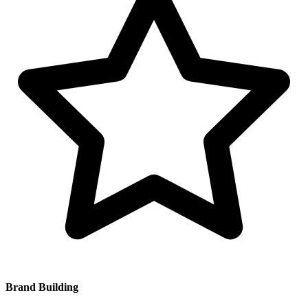
Brand Building