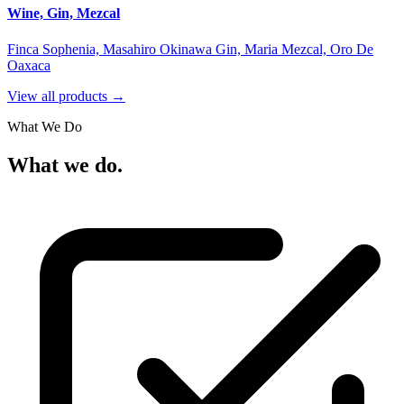
Wine, Gin, Mezcal
Finca Sophenia, Masahiro Okinawa Gin, Maria Mezcal, Oro De
Oaxaca
View all products →
What We Do
What we do.