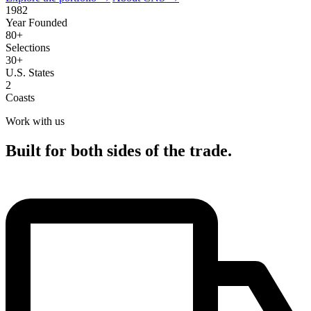
1982
Year Founded
80+
Selections
30+
U.S. States
2
Coasts
Work with us
Built for both sides of the trade.