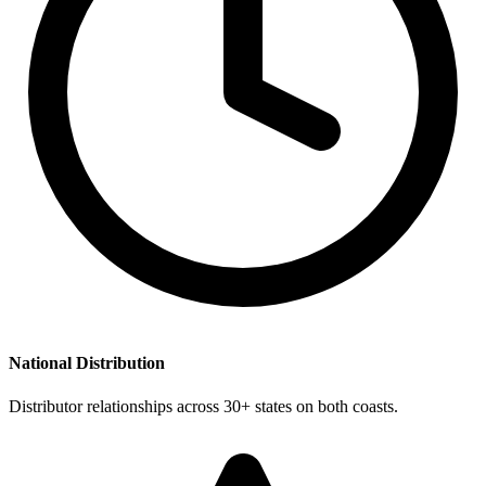
National Distribution
Distributor relationships across 30+ states on both coasts.