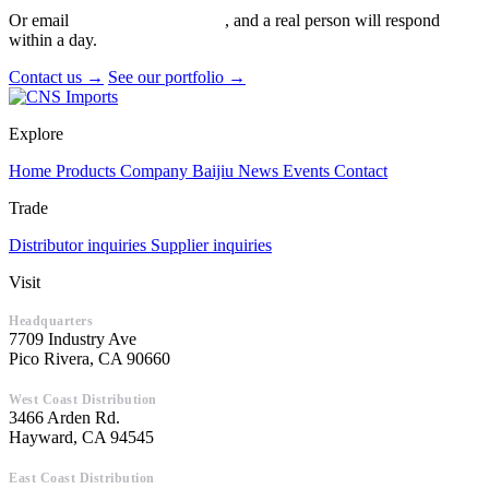
Or email
info@cnsimports.com
, and a real person will respond
within a day.
Contact us →
See our portfolio →
Explore
Home
Products
Company
Baijiu
News
Events
Contact
Trade
Distributor inquiries
Supplier inquiries
Visit
Headquarters
7709 Industry Ave
Pico Rivera, CA 90660
West Coast Distribution
3466 Arden Rd.
Hayward, CA 94545
East Coast Distribution