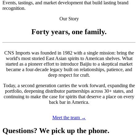
Events, tastings, and market development that build lasting brand
recognition.
Our Story
Forty years, one family.
CNS Imports was founded in 1982 with a single mission: bring the
world's most storied East Asian spirits to American shelves. What
started as a pioneer effort to introduce Baijiu to a skeptical market
became a four-decade legacy built on relationships, patience, and
deep respect for craft.
Today, a second generation carries the work forward, expanding the
portfolio, deepening distributor partnerships across 30+ states, and
continuing to make the case for spirits that deserve a place on every
back bar in America.
Meet the team →
Questions? We pick up the phone.