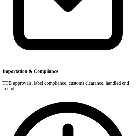
Importation & Compliance
TTB approvals, label compliance, customs clearance, handled end
to end.