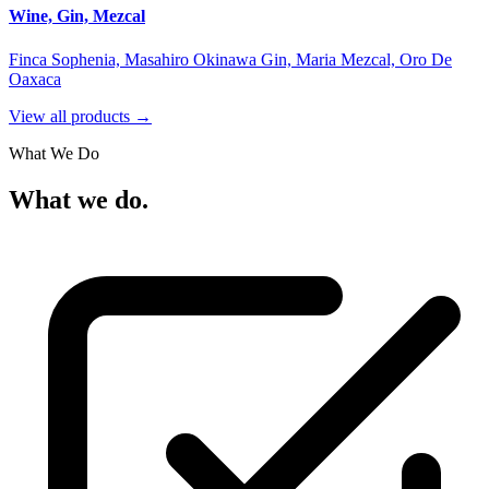
Wine, Gin, Mezcal
Finca Sophenia, Masahiro Okinawa Gin, Maria Mezcal, Oro De
Oaxaca
View all products →
What We Do
What we do.