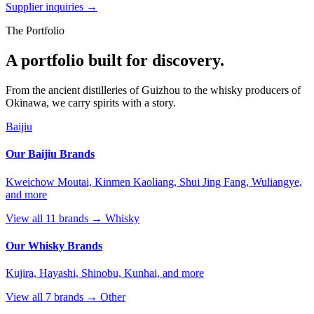
Supplier inquiries →
The Portfolio
A portfolio built for discovery.
From the ancient distilleries of Guizhou to the whisky producers of
Okinawa, we carry spirits with a story.
Baijiu
Our Baijiu Brands
Kweichow Moutai, Kinmen Kaoliang, Shui Jing Fang, Wuliangye,
and more
View all 11 brands →
Whisky
Our Whisky Brands
Kujira, Hayashi, Shinobu, Kunhai, and more
View all 7 brands →
Other