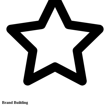
Brand Building