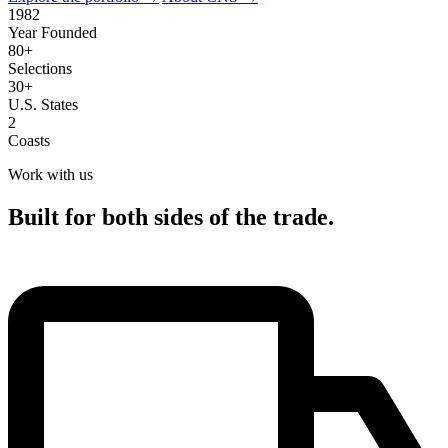
1982
Year Founded
80+
Selections
30+
U.S. States
2
Coasts
Work with us
Built for both sides of the trade.