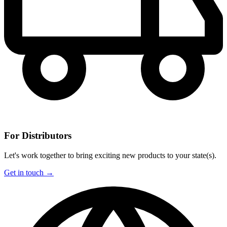
For Distributors
Let's work together to bring exciting new products to your state(s).
Get in touch →