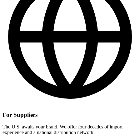
For Suppliers
The U.S. awaits your brand. We offer four decades of import
experience and a national distribution network.