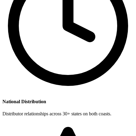
National Distribution
Distributor relationships across 30+ states on both coasts.