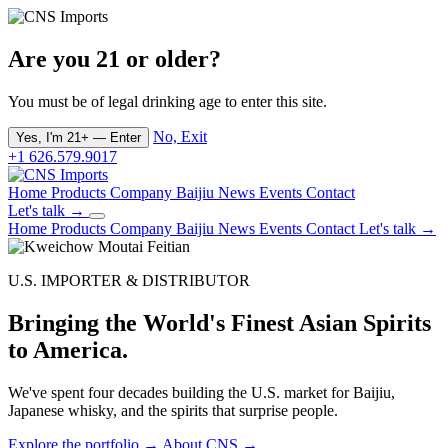
Are you 21 or older?
You must be of legal drinking age to enter this site.
No, Exit
Yes, I'm 21+ — Enter
+1 626.579.9017
Home
Products
Company
Baijiu
News
Events
Contact
Let's talk →
Home
Products
Company
Baijiu
News
Events
Contact
Let's talk →
U.S. IMPORTER & DISTRIBUTOR
Bringing the World's Finest Asian Spirits
to America.
We've spent four decades building the U.S. market for Baijiu,
Japanese whisky, and the spirits that surprise people.
Explore the portfolio →
About CNS →