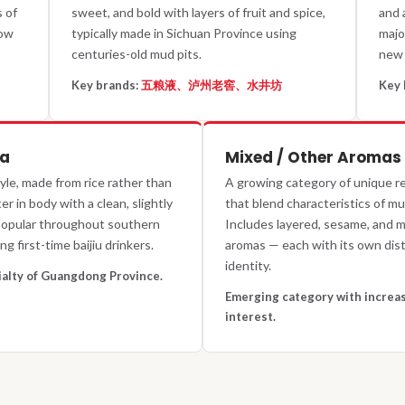
 of
sweet, and bold with layers of fruit and spice,
and 
how
typically made in Sichuan Province using
majo
centuries-old mud pits.
new 
Key brands:
五粮液、泸州老窖、水井坊
Key 
ma
Mixed / Other Aromas
yle, made from rice rather than
A growing category of unique re
r in body with a clean, slightly
that blend characteristics of mul
 Popular throughout southern
Includes layered, sesame, and 
g first-time baijiu drinkers.
aromas — each with its own dist
identity.
ialty of Guangdong Province.
Emerging category with increas
interest.