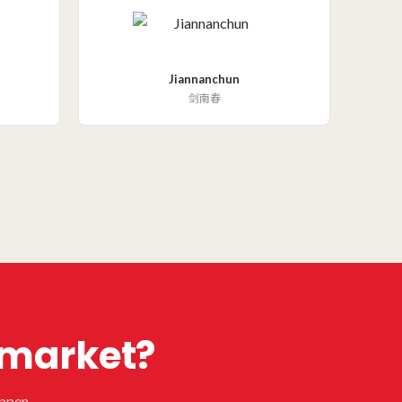
Jiannanchun
剑南春
r market?
appen.