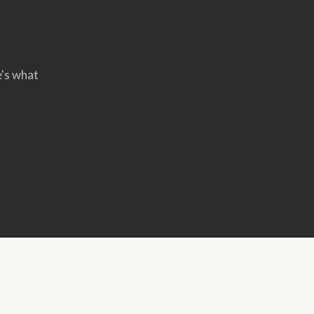
e's what