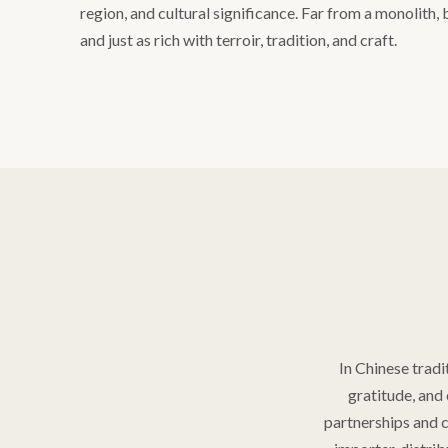
region, and cultural significance. Far from a monolith, b
and just as rich with terroir, tradition, and craft.
In Chinese tradit
gratitude, and 
partnerships and c