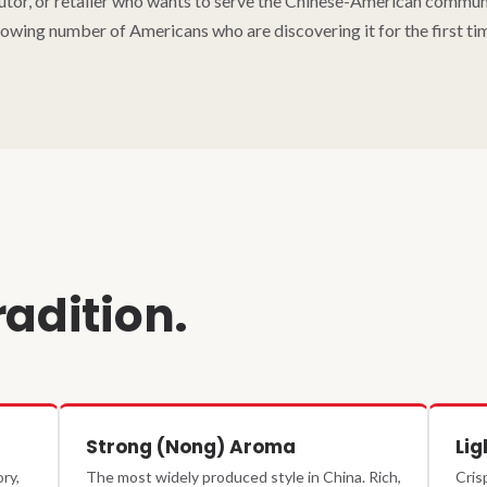
butor, or retailer who wants to serve the Chinese-American communit
owing number of Americans who are discovering it for the first ti
radition.
Strong (Nong) Aroma
Lig
ry,
The most widely produced style in China. Rich,
Cris