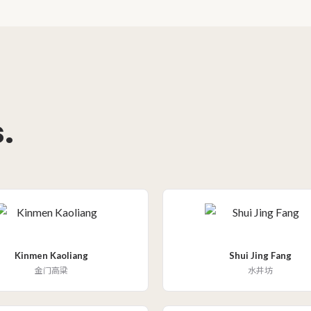
.
Kinmen Kaoliang
Shui Jing Fang
金门高粱
水井坊