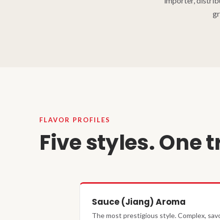
importer, distri
gr
FLAVOR PROFILES
Five styles. One t
Sauce (Jiang) Aroma
The most prestigious style. Complex, savo