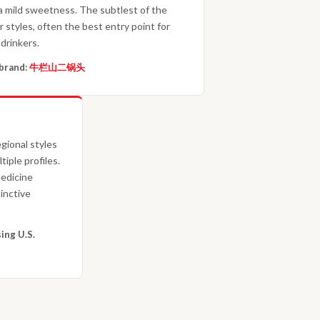
a mild sweetness. The subtlest of the
r styles, often the best entry point for
drinkers.
brand:
牛栏山二锅头
gional styles
tiple profiles.
medicine
inctive
ing U.S.