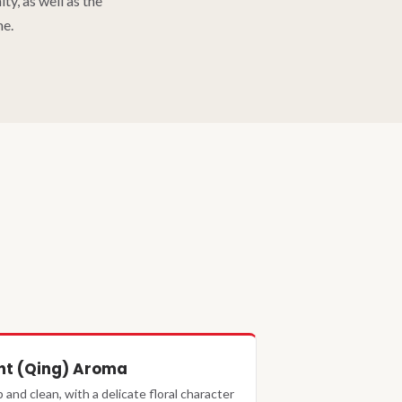
y, as well as the
me.
ht (Qing) Aroma
p and clean, with a delicate floral character