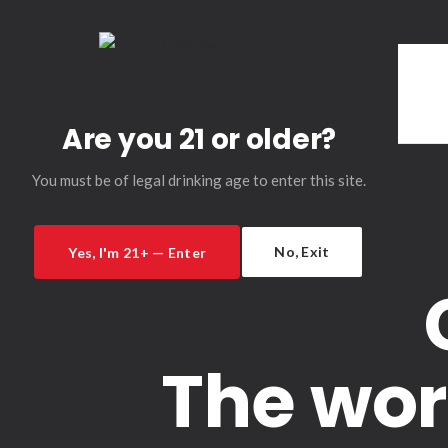
Are you 21 or older?
You must be of legal drinking age to enter this site.
No, Exit
Yes, I'm 21+ — Enter
The wor