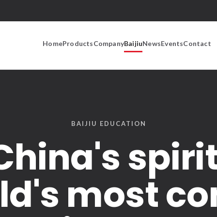
Home
Products
Company
Baijiu
News
Events
Contact
BAIJIU EDUCATION
China's spirit
ld's most 