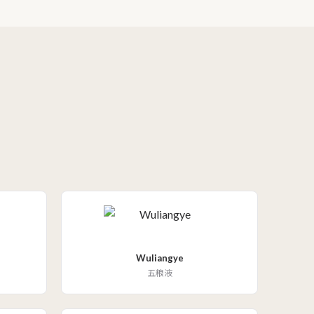
Wuliangye
五粮液