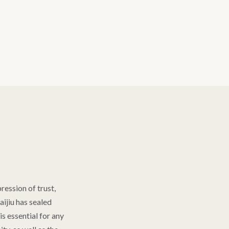
pression of trust,
aijiu has sealed
s essential for any