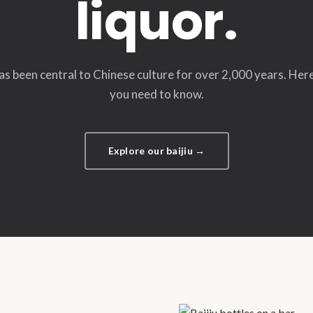
liquor.
has been central to Chinese culture for over 2,000 years. Her
you need to know.
Explore our baijiu →