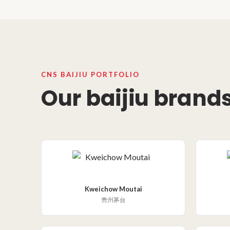
CNS BAIJIU PORTFOLIO
Our baijiu brands
Kweichow Moutai
贵州茅台