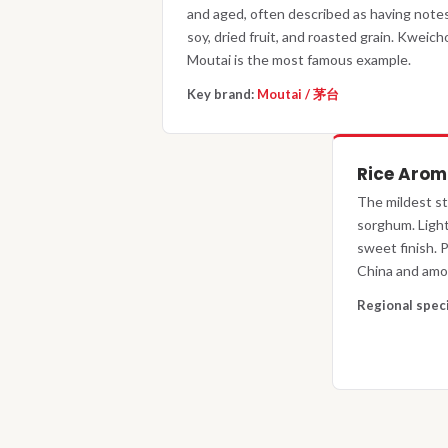
and aged, often described as having notes
soy, dried fruit, and roasted grain. Kweic
Moutai is the most famous example.
Key brand:
Moutai / 茅台
Rice Aro
The mildest st
sorghum. Lighte
sweet finish.
China and amon
Regional spec