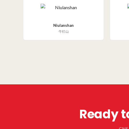
Niulanshan
牛栏山
Ready to
CNS h