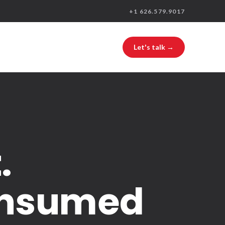
+1 626.579.9017
Let's talk →
.
consumed