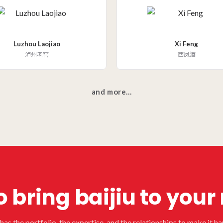
Luzhou Laojiao
Xi Feng
泸州老窖
西凤酒
and more...
 bring baijiu to you
as the portfolio, the expertise, and the relationships to make it h