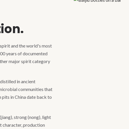
—
tion.
 spirit and the world's most
000 years of documented
other major spirit category
istilled in ancient
 microbial communities that
 pits in China date back to
jiang), strong (nong), light
ct character, production