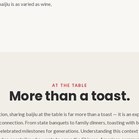
aijiu is as varied as wine,
AT THE TABLE
More than a toast.
ion, sharing baijiu at the table is far more than a toast — it is an ex
connection. From state banquets to family dinners, toasting with b
elebrated milestones for generations. Understanding this context i