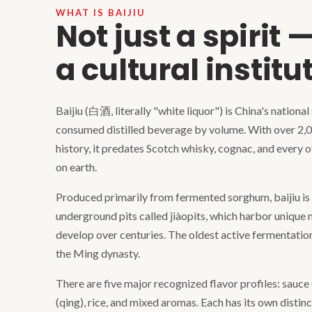
WHAT IS BAIJIU
Not just a spirit 
a cultural institu
Baijiu (白酒, literally "white liquor") is China's national
consumed distilled beverage by volume. With over 2,
history, it predates Scotch whisky, cognac, and every 
on earth.
Produced primarily from fermented sorghum, baijiu is d
underground pits called jiàopits, which harbor unique
develop over centuries. The oldest active fermentation
the Ming dynasty.
There are five major recognized flavor profiles: sauce (
(qing), rice, and mixed aromas. Each has its own distin