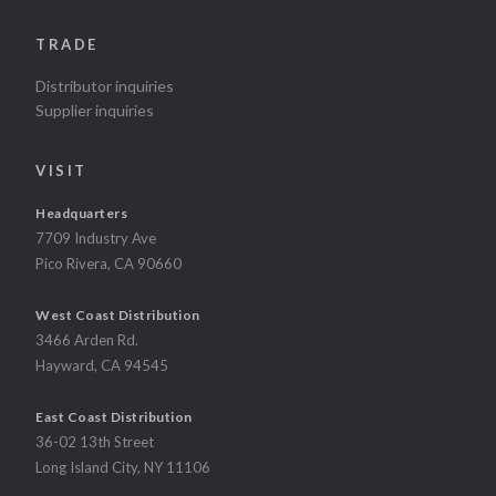
TRADE
Distributor inquiries
Supplier inquiries
VISIT
Headquarters
7709 Industry Ave
Pico Rivera, CA 90660
West Coast Distribution
3466 Arden Rd.
Hayward, CA 94545
East Coast Distribution
36-02 13th Street
Long Island City, NY 11106