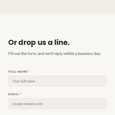
Or drop us a line.
Fill out the form, and we'll reply within a business day.
FULL NAME
*
EMAIL
*