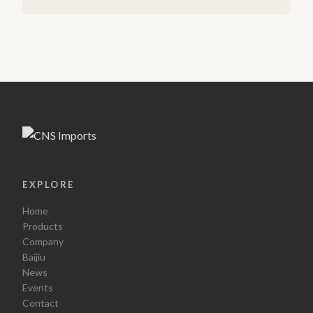
EXPLORE
Home
Products
Company
Baijiu
News
Events
Contact