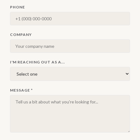
PHONE
COMPANY
I'M REACHING OUT AS A...
MESSAGE
*