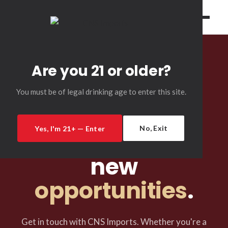
Are you 21 or older?
You must be of legal drinking age to enter this site.
CONTACT US
New
No, Exit
Yes, I'm 21+ — Enter
relationships,
new
opportunities
.
Get in touch with CNS Imports. Whether you're a