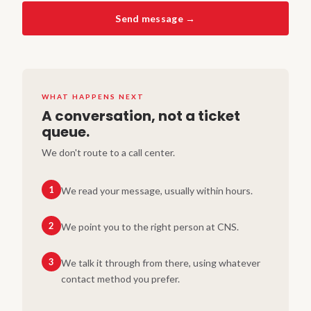
Send message →
WHAT HAPPENS NEXT
A conversation, not a ticket
queue.
We don't route to a call center.
1
We read your message, usually within hours.
2
We point you to the right person at CNS.
3
We talk it through from there, using whatever
contact method you prefer.