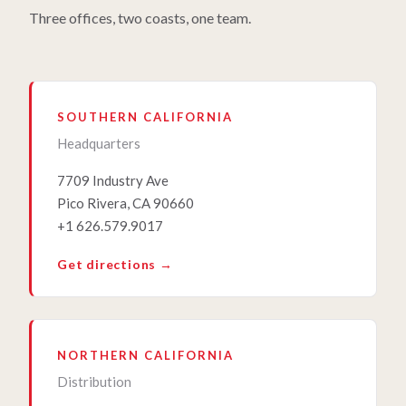
Three offices, two coasts, one team.
SOUTHERN CALIFORNIA
Headquarters
7709 Industry Ave
Pico Rivera, CA 90660
+1 626.579.9017
Get directions →
NORTHERN CALIFORNIA
Distribution