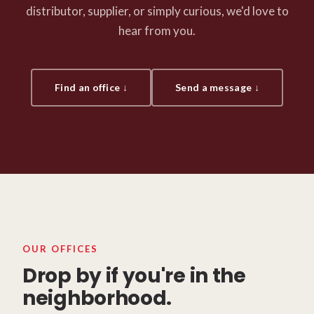
distributor, supplier, or simply curious, we'd love to
hear from you.
Find an office ↓
Send a message ↓
OUR OFFICES
Drop by if you're in the
neighborhood.