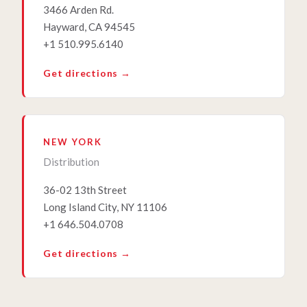
3466 Arden Rd.
Hayward, CA 94545
+1 510.995.6140
Get directions →
NEW YORK
Distribution
36-02 13th Street
Long Island City, NY 11106
+1 646.504.0708
Get directions →