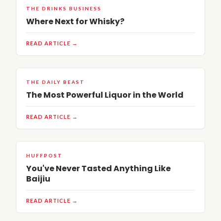
THE DRINKS BUSINESS
Where Next for Whisky?
READ ARTICLE →
THE DAILY BEAST
The Most Powerful Liquor in the World
READ ARTICLE →
HUFFPOST
You've Never Tasted Anything Like
Baijiu
READ ARTICLE →