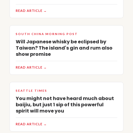
READ ARTICLE →
SOUTH CHINA MORNING POST
Will Japanese whisky be eclipsed by
Taiwan? The island's gin and rum also
show promise
READ ARTICLE →
SEATTLE TIMES
You might not have heard much about
baijiu, but just 1 sip of this powerful
spirit will move you
READ ARTICLE →