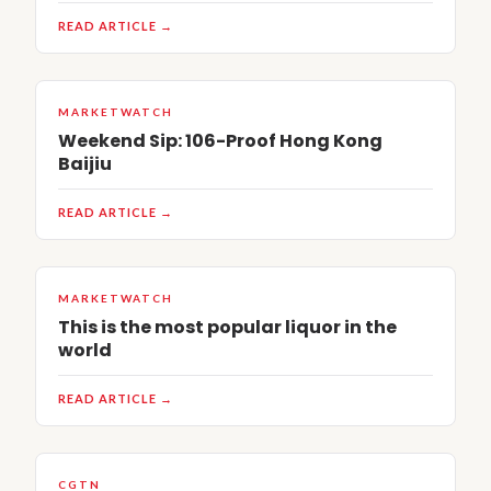
READ ARTICLE →
MARKETWATCH
Weekend Sip: 106-Proof Hong Kong
Baijiu
READ ARTICLE →
MARKETWATCH
This is the most popular liquor in the
world
READ ARTICLE →
CGTN