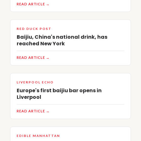
READ ARTICLE →
RED DUCK POST
Baijiu, China's national drink, has
reached New York
READ ARTICLE →
LIVERPOOL ECHO
Europe's first baijiu bar opens in
Liverpool
READ ARTICLE →
EDIBLE MANHATTAN