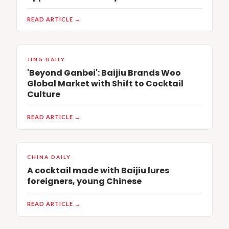
READ ARTICLE →
JING DAILY
'Beyond Ganbei': Baijiu Brands Woo
Global Market with Shift to Cocktail
Culture
READ ARTICLE →
CHINA DAILY
A cocktail made with Baijiu lures
foreigners, young Chinese
READ ARTICLE →