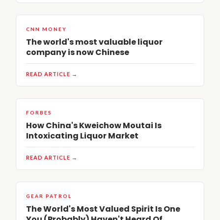
CNN MONEY
The world's most valuable liquor
company is now Chinese
READ ARTICLE →
FORBES
How China's Kweichow Moutai Is
Intoxicating Liquor Market
READ ARTICLE →
GEAR PATROL
The World's Most Valued Spirit Is One
You (Probably) Haven't Heard Of