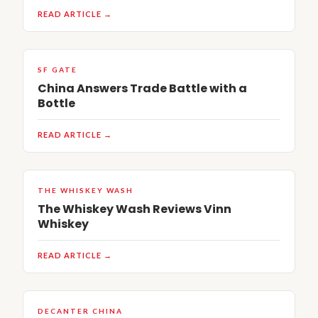
READ ARTICLE →
SF GATE
China Answers Trade Battle with a
Bottle
READ ARTICLE →
THE WHISKEY WASH
The Whiskey Wash Reviews Vinn
Whiskey
READ ARTICLE →
DECANTER CHINA