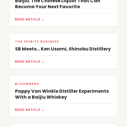
Baijiu: The Chinese Liquor That Can
Become Your Next Favorite
READ ARTICLE →
THE SPIRITS BUSINESS
SB Meets… Ken Usami, Shinobu Distillery
READ ARTICLE →
BLOOMBERG
Pappy Van Winkle Distiller Experiments
With a Baijiu Whiskey
READ ARTICLE →