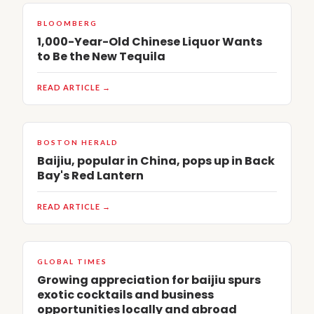
BLOOMBERG
1,000-Year-Old Chinese Liquor Wants
to Be the New Tequila
READ ARTICLE →
BOSTON HERALD
Baijiu, popular in China, pops up in Back
Bay's Red Lantern
READ ARTICLE →
GLOBAL TIMES
Growing appreciation for baijiu spurs
exotic cocktails and business
opportunities locally and abroad