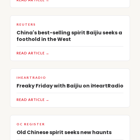
REUTERS
China's best-selling spirit Baijiu seeks a
foothold in the West
READ ARTICLE →
IHEARTRADIO
Freaky Friday with Baijiu on iHeartRadio
READ ARTICLE →
OC REGISTER
Old Chinese spirit seeks new haunts