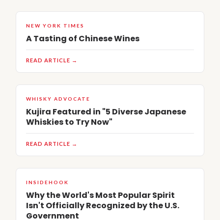
NEW YORK TIMES
A Tasting of Chinese Wines
READ ARTICLE →
WHISKY ADVOCATE
Kujira Featured in "5 Diverse Japanese
Whiskies to Try Now"
READ ARTICLE →
INSIDEHOOK
Why the World's Most Popular Spirit
Isn't Officially Recognized by the U.S.
Government