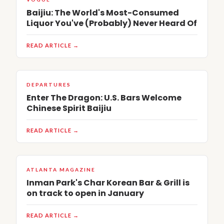
Baijiu: The World's Most-Consumed
Liquor You've (Probably) Never Heard Of
READ ARTICLE →
DEPARTURES
Enter The Dragon: U.S. Bars Welcome
Chinese Spirit Baijiu
READ ARTICLE →
ATLANTA MAGAZINE
Inman Park's Char Korean Bar & Grill is
on track to open in January
READ ARTICLE →