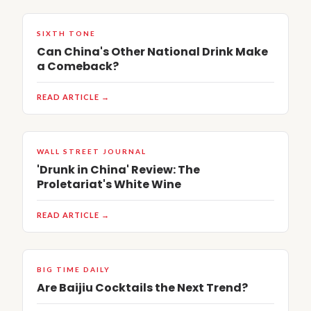
SIXTH TONE
Can China's Other National Drink Make
a Comeback?
READ ARTICLE →
WALL STREET JOURNAL
'Drunk in China' Review: The
Proletariat's White Wine
READ ARTICLE →
BIG TIME DAILY
Are Baijiu Cocktails the Next Trend?