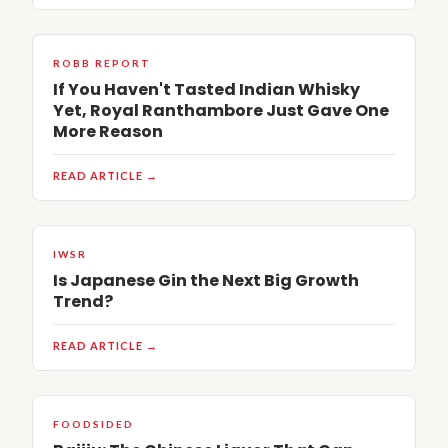
ROBB REPORT
If You Haven't Tasted Indian Whisky
Yet, Royal Ranthambore Just Gave One
More Reason
READ ARTICLE →
IWSR
Is Japanese Gin the Next Big Growth
Trend?
READ ARTICLE →
FOODSIDED