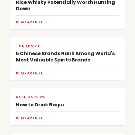
Rice Whisky Potentially Worth Hunting
Down
READ ARTICLE →
THE SHOUT
5 Chinese Brands Rank Among World's
Most Valuable Spirits Brands
READ ARTICLE →
KXAN 36 NEWS
How to Drink Baijiu
READ ARTICLE →