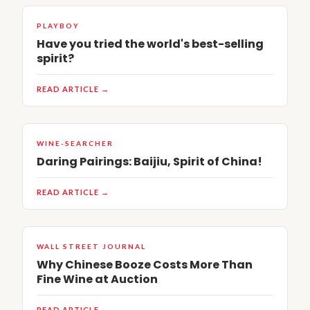
PLAYBOY
Have you tried the world's best-selling
spirit?
READ ARTICLE →
WINE-SEARCHER
Daring Pairings: Baijiu, Spirit of China!
READ ARTICLE →
WALL STREET JOURNAL
Why Chinese Booze Costs More Than
Fine Wine at Auction
READ ARTICLE →