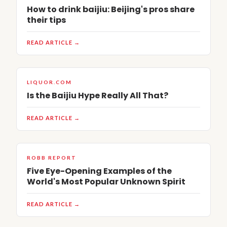
How to drink baijiu: Beijing's pros share
their tips
READ ARTICLE →
LIQUOR.COM
Is the Baijiu Hype Really All That?
READ ARTICLE →
ROBB REPORT
Five Eye-Opening Examples of the
World's Most Popular Unknown Spirit
READ ARTICLE →