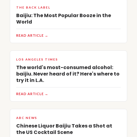
THE BACK LABEL
Baijiu: The Most Popular Booze in the
World
READ ARTICLE →
LOS ANGELES TIMES
The world's most-consumed alcohol:
baijiu. Never heard of it? Here's where to
try it in L.A.
READ ARTICLE →
ABC NEWS
Chinese Liquor Baijiu Takes a Shot at
the US Cocktail Scene