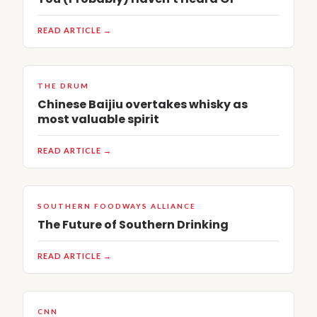
READ ARTICLE →
THE DRUM
Chinese Baijiu overtakes whisky as
most valuable spirit
READ ARTICLE →
SOUTHERN FOODWAYS ALLIANCE
The Future of Southern Drinking
READ ARTICLE →
CNN