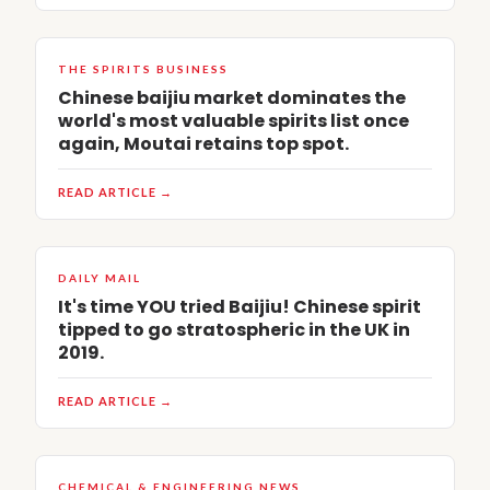
THE SPIRITS BUSINESS
Chinese baijiu market dominates the
world's most valuable spirits list once
again, Moutai retains top spot.
READ ARTICLE →
DAILY MAIL
It's time YOU tried Baijiu! Chinese spirit
tipped to go stratospheric in the UK in
2019.
READ ARTICLE →
CHEMICAL & ENGINEERING NEWS