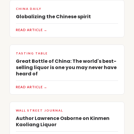
CHINA DAILY
Globalizing the Chinese spirit
READ ARTICLE →
TASTING TABLE
Great Bottle of China: The world's best-
selling liquor is one you may never have
heard of
READ ARTICLE →
WALL STREET JOURNAL
Author Lawrence Osborne on Kinmen
Kaoliang Liquor