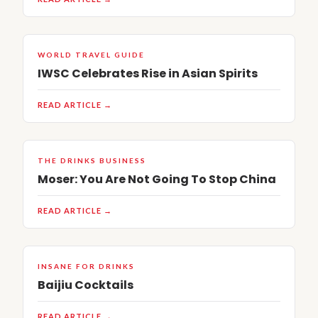
WORLD TRAVEL GUIDE
IWSC Celebrates Rise in Asian Spirits
READ ARTICLE →
THE DRINKS BUSINESS
Moser: You Are Not Going To Stop China
READ ARTICLE →
INSANE FOR DRINKS
Baijiu Cocktails
READ ARTICLE →