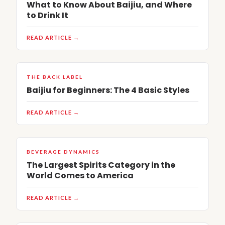
What to Know About Baijiu, and Where
to Drink It
READ ARTICLE →
THE BACK LABEL
Baijiu for Beginners: The 4 Basic Styles
READ ARTICLE →
BEVERAGE DYNAMICS
The Largest Spirits Category in the
World Comes to America
READ ARTICLE →