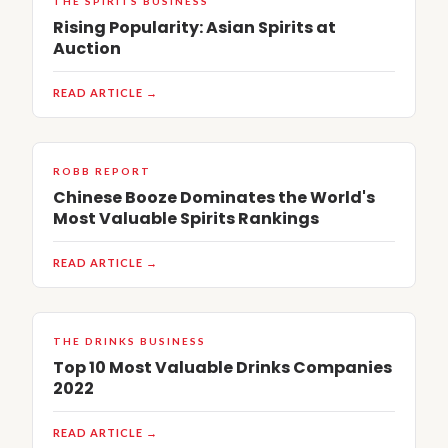
THE SPIRITS BUSINESS
Rising Popularity: Asian Spirits at
Auction
READ ARTICLE →
ROBB REPORT
Chinese Booze Dominates the World's
Most Valuable Spirits Rankings
READ ARTICLE →
THE DRINKS BUSINESS
Top 10 Most Valuable Drinks Companies
2022
READ ARTICLE →