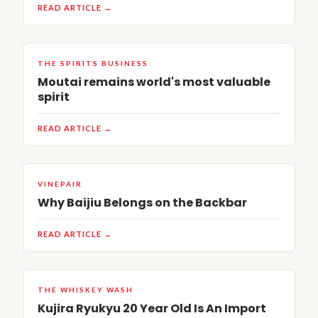
READ ARTICLE →
THE SPIRITS BUSINESS
Moutai remains world's most valuable
spirit
READ ARTICLE →
VINEPAIR
Why Baijiu Belongs on the Backbar
READ ARTICLE →
THE WHISKEY WASH
Kujira Ryukyu 20 Year Old Is An Import