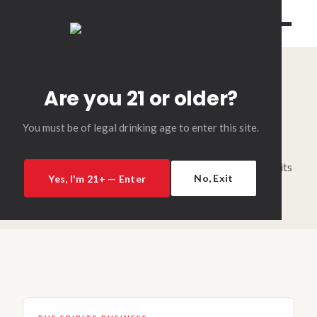
Are you 21 or older?
INDUSTRY NEWS & INSIGHTS
News
You must be of legal drinking age to enter this site.
Industry coverage, reviews, and insights from the spirits
No, Exit
Yes, I'm 21+ — Enter
world.