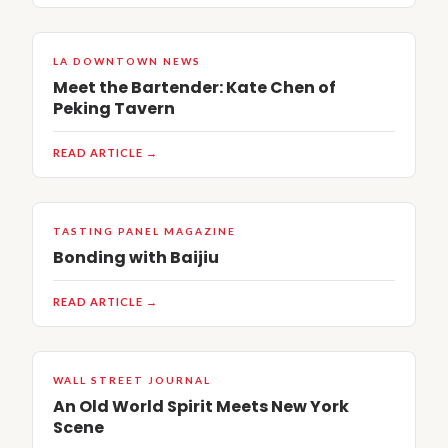
LA DOWNTOWN NEWS
Meet the Bartender: Kate Chen of
Peking Tavern
READ ARTICLE →
TASTING PANEL MAGAZINE
Bonding with Baijiu
READ ARTICLE →
WALL STREET JOURNAL
An Old World Spirit Meets New York
Scene