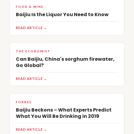
FOOD & WINE
Baijiu Is the Liquor You Need to Know
READ ARTICLE →
THE ECONOMIST
Can Baijiu, China's sorghum firewater,
Go Global?
READ ARTICLE →
FORBES
Baijiu Beckons – What Experts Predict
What You Will Be Drinking in 2019
READ ARTICLE →