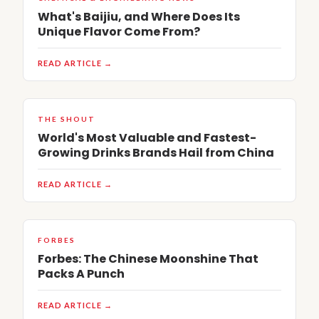
What's Baijiu, and Where Does Its
Unique Flavor Come From?
READ ARTICLE →
THE SHOUT
World's Most Valuable and Fastest-
Growing Drinks Brands Hail from China
READ ARTICLE →
FORBES
Forbes: The Chinese Moonshine That
Packs A Punch
READ ARTICLE →