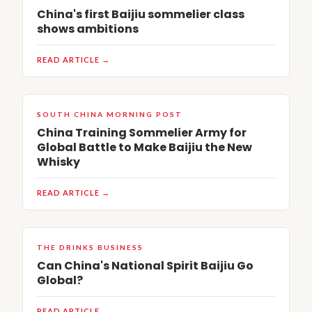
China's first Baijiu sommelier class
shows ambitions
READ ARTICLE →
SOUTH CHINA MORNING POST
China Training Sommelier Army for
Global Battle to Make Baijiu the New
Whisky
READ ARTICLE →
THE DRINKS BUSINESS
Can China's National Spirit Baijiu Go
Global?
READ ARTICLE →