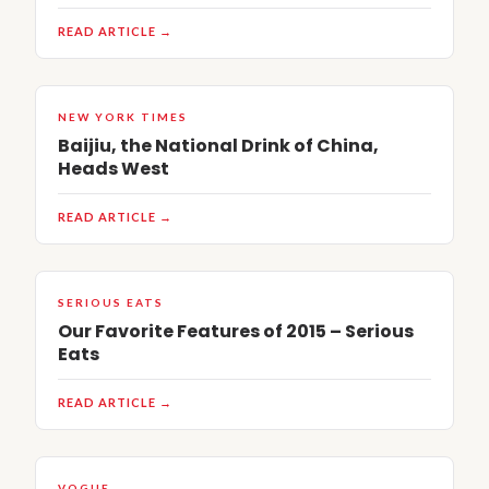
READ ARTICLE →
NEW YORK TIMES
Baijiu, the National Drink of China,
Heads West
READ ARTICLE →
SERIOUS EATS
Our Favorite Features of 2015 – Serious
Eats
READ ARTICLE →
VOGUE