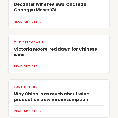
Decanter wine reviews: Chateau
Changyu Moser XV
READ ARTICLE →
THE TELEGRAPH
Victoria Moore: red dawn for Chinese
wine
READ ARTICLE →
JUST DRINKS
Why China is as much about wine
production as wine consumption
READ ARTICLE →